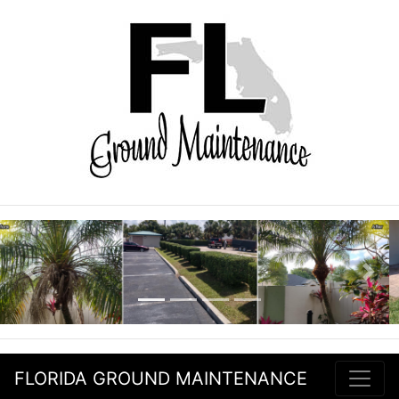
Previous
Nex
FLORIDA GROUND MAINTENANCE