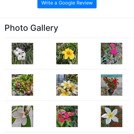
Write a Google Review
Photo Gallery