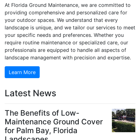
At Florida Ground Maintenance, we are committed to
providing comprehensive and personalized care for
your outdoor spaces. We understand that every
landscape is unique, and we tailor our services to meet
your specific needs and preferences. Whether you
require routine maintenance or specialized care, our
professionals are equipped to handle all aspects of
landscape management with precision and expertise.
Learn More
Latest News
The Benefits of Low-
Maintenance Ground Cover
for Palm Bay, Florida
Landscapes