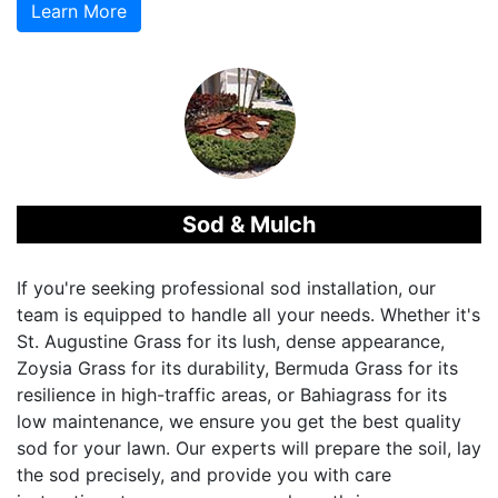
Learn More
Sod & Mulch
If you're seeking professional sod installation, our
team is equipped to handle all your needs. Whether it's
St. Augustine Grass for its lush, dense appearance,
Zoysia Grass for its durability, Bermuda Grass for its
resilience in high-traffic areas, or Bahiagrass for its
low maintenance, we ensure you get the best quality
sod for your lawn. Our experts will prepare the soil, lay
the sod precisely, and provide you with care