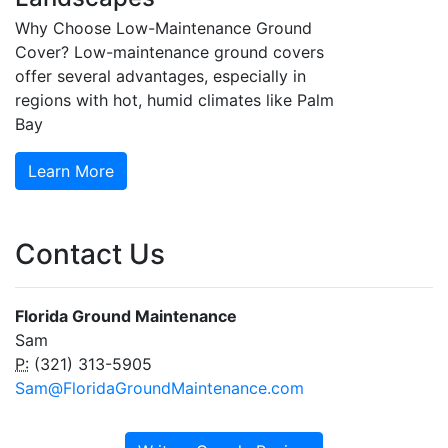
Why Choose Low-Maintenance Ground
Cover? Low-maintenance ground covers
offer several advantages, especially in
regions with hot, humid climates like Palm
Bay
Learn More
Contact Us
Florida Ground Maintenance
Sam
P:
(321) 313-5905
Sam@FloridaGroundMaintenance.com