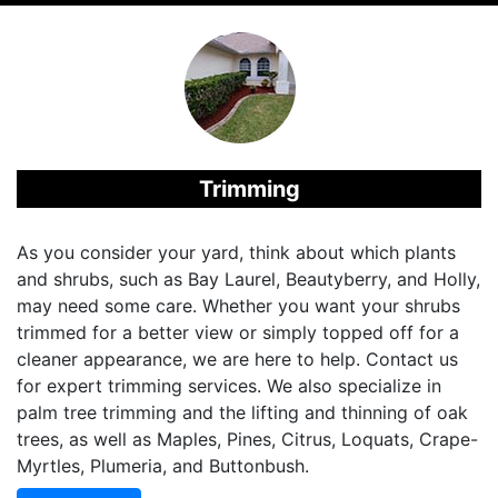
Trimming
As you consider your yard, think about which plants
and shrubs, such as Bay Laurel, Beautyberry, and Holly,
may need some care. Whether you want your shrubs
trimmed for a better view or simply topped off for a
cleaner appearance, we are here to help. Contact us
for expert trimming services. We also specialize in
palm tree trimming and the lifting and thinning of oak
trees, as well as Maples, Pines, Citrus, Loquats, Crape-
Myrtles, Plumeria, and Buttonbush.