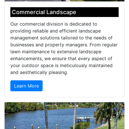
Commercial Landscape
Our commercial division is dedicated to
providing reliable and efficient landscape
management solutions tailored to the needs of
businesses and property managers. From regular
lawn maintenance to extensive landscape
enhancements, we ensure that every aspect of
your outdoor space is meticulously maintained
and aesthetically pleasing.
Learn More