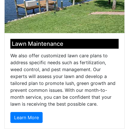
Lawn Maintenance
We also offer customized lawn care plans to
address specific needs such as fertilization,
weed control, and pest management. Our
experts will assess your lawn and develop a
tailored plan to promote lush, green growth and
prevent common issues. With our month-to-
month service, you can be confident that your
lawn is receiving the best possible care.
Learn More