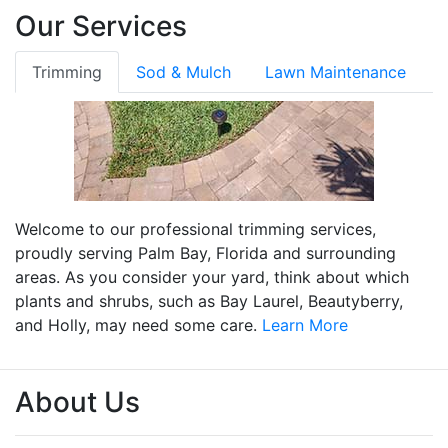
Our Services
Trimming
Sod & Mulch
Lawn Maintenance
Welcome to our professional trimming services,
proudly serving Palm Bay, Florida and surrounding
areas. As you consider your yard, think about which
plants and shrubs, such as Bay Laurel, Beautyberry,
and Holly, may need some care.
Learn More
About Us