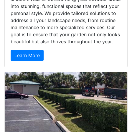
into stunning, functional spaces that reflect your
personal style. We provide tailored solutions to
address all your landscape needs, from routine
maintenance to more specialized services. Our
goal is to ensure that your garden not only looks
beautiful but also thrives throughout the year.
Learn More