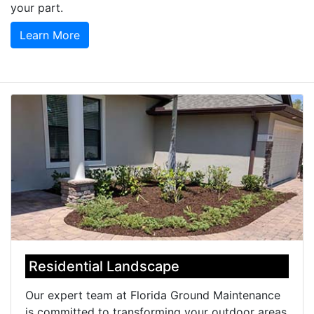
your part.
Learn More
Residential Landscape
Our expert team at Florida Ground Maintenance
is committed to transforming your outdoor areas