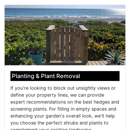
Planting & Plant Removal
If you're looking to block out unsightly views or
define your property lines, we can provide
expert recommendations on the best hedges and
screening plants. For filling in empty spaces and
enhancing your garden's overall look, we'll help
you choose the perfect shrubs and plants to
complement your existing landscape.