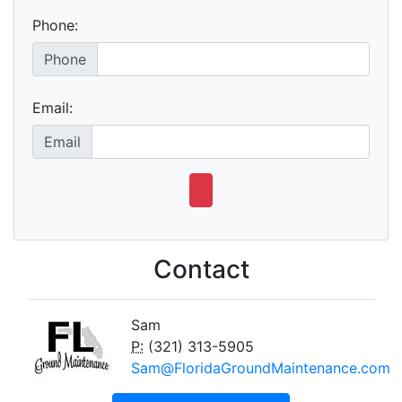
Phone:
Phone
Email:
Email
Contact
Sam
P:
(321) 313-5905
Sam@FloridaGroundMaintenance.com