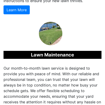
instructions to ensure your new lawn thrives.
Learn More
Lawn Maintenance
Our month-to-month lawn service is designed to
provide you with peace of mind. With our reliable and
professional team, you can trust that your lawn will
always be in top condition, no matter how busy your
schedule gets. We offer flexible scheduling to
accommodate your needs, ensuring that your yard
receives the attention it requires without any hassle on