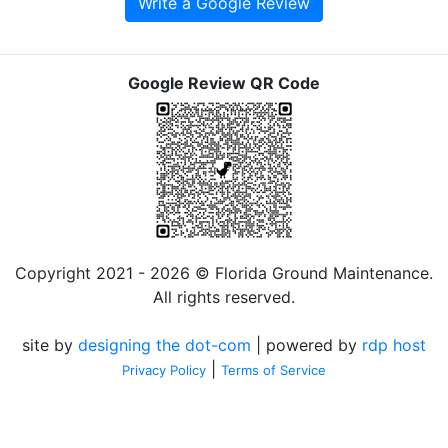
Write a Google Review
Google Review QR Code
Copyright 2021 - 2026 © Florida Ground Maintenance.
All rights reserved.
site by
designing the dot-com
| powered by
rdp host
|
Privacy Policy
Terms of Service