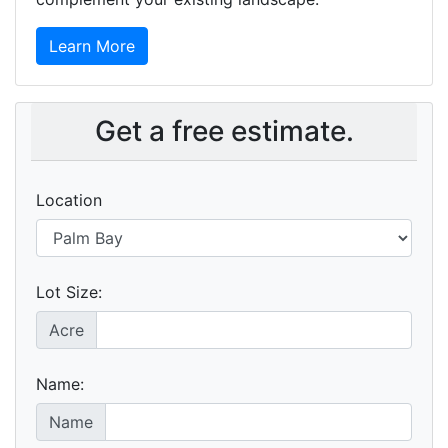
Learn More
Get a free estimate.
Location
Lot Size:
Acre
Name:
Name